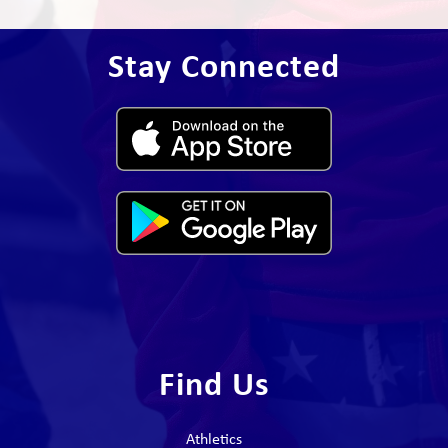
Stay Connected
Find Us
Athletics