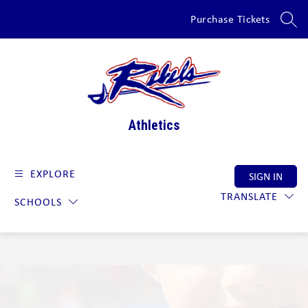
Skip
Purchase Tickets
to
SEAR
content
Athletics
EXPLORE
SIGN IN
TRANSLATE
SCHOOLS