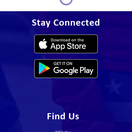
Stay Connected
Find Us