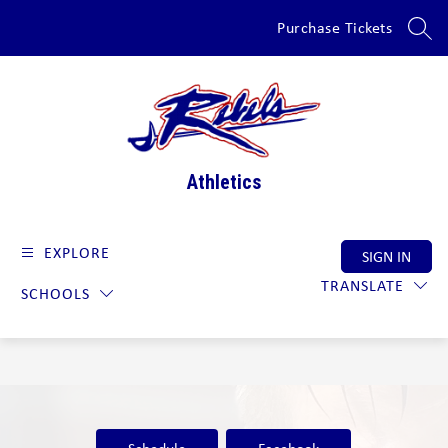
Skip
Purchase Tickets
to
SEAR
content
Athletics
EXPLORE
SIGN IN
TRANSLATE
SCHOOLS