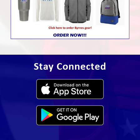
Stay Connected