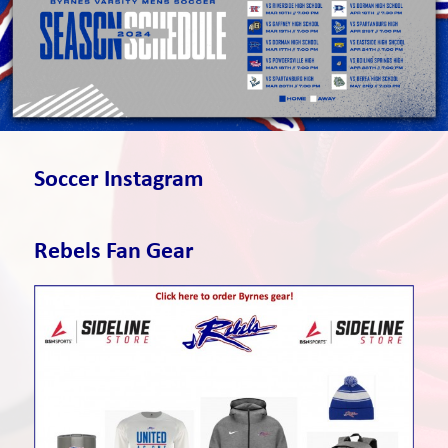
Soccer Instagram
Rebels Fan Gear