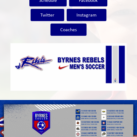
Schedule
Facebook
Twitter
Instagram
Coaches