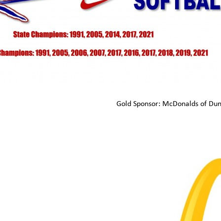
Gold Sponsor: McDonalds of Du