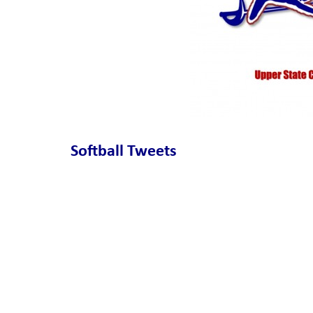
Softball Tweets