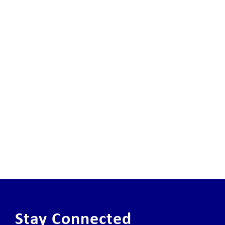
Stay Connected