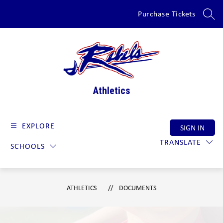
Skip
Purchase Tickets
to
SEAR
content
Athletics
EXPLORE
SIGN IN
TRANSLATE
SCHOOLS
ATHLETICS
DOCUMENTS