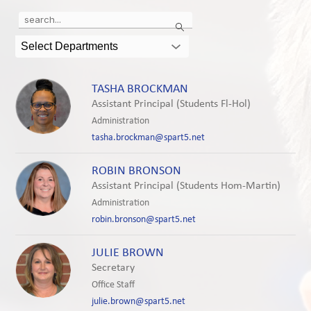
Use
Search
the
search
Select Departments
field
above
to
TASHA BROCKMAN
filter
Assistant Principal (Students Fl-Hol)
by
Administration
staff
tasha.brockman@spart5.net
name.
ROBIN BRONSON
Assistant Principal (Students Hom-Martin)
Administration
robin.bronson@spart5.net
JULIE BROWN
Secretary
Office Staff
julie.brown@spart5.net