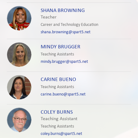
SHANA BROWNING
Teacher
Career and Technology Education
shana.browning@spart5.net
MINDY BRUGGER
Teaching Assistants
mindy.brugger@spart5.net
CARINE BUENO
Teaching Assistants
carine.bueno@spart5.net
COLEY BURNS
Teaching Assistant
Teaching Assistants
coley.burns@spart5.net