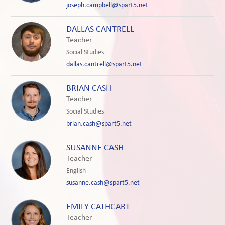
joseph.campbell@spart5.net
DALLAS CANTRELL
Teacher
Social Studies
dallas.cantrell@spart5.net
BRIAN CASH
Teacher
Social Studies
brian.cash@spart5.net
SUSANNE CASH
Teacher
English
susanne.cash@spart5.net
EMILY CATHCART
Teacher