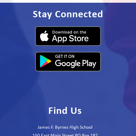
Stay Connected
Find Us
James F. Byrnes High School
150 East Main Street PO Box 187