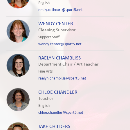
English
emily.cathcart@spart5.net
WENDY CENTER
Cleaning Supervisor
Support Staff
wendy.center@spart5.net
RAELYN CHAMBLISS
Department Chair / Art Teacher
Fine Arts
raelyn.chambliss@spart5.net
CHLOE CHANDLER
Teacher
English
chloe.chandler@spart5.net
JAKE CHILDERS