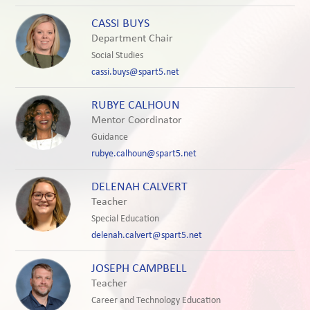
CASSI BUYS
Department Chair
Social Studies
cassi.buys@spart5.net
RUBYE CALHOUN
Mentor Coordinator
Guidance
rubye.calhoun@spart5.net
DELENAH CALVERT
Teacher
Special Education
delenah.calvert@spart5.net
JOSEPH CAMPBELL
Teacher
Career and Technology Education