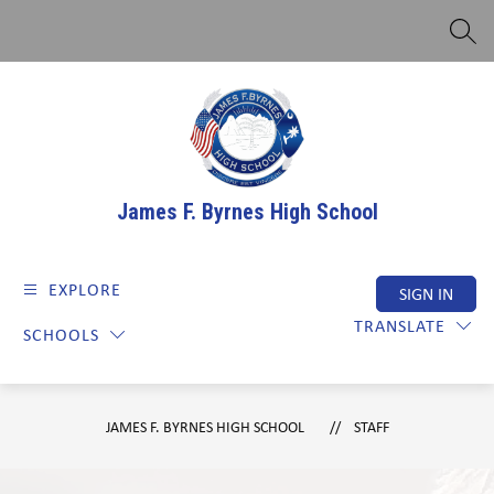
Skip
to
SEAR
content
James F. Byrnes High School
EXPLORE
SIGN IN
TRANSLATE
SCHOOLS
JAMES F. BYRNES HIGH SCHOOL
STAFF