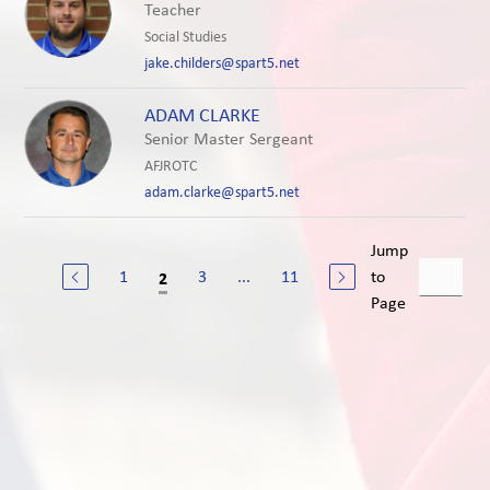
Teacher
Social Studies
jake.childers@spart5.net
ADAM CLARKE
Senior Master Sergeant
AFJROTC
adam.clarke@spart5.net
Jump
1
3
...
11
to
2
Page