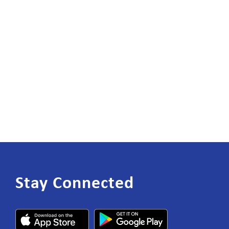
Stay Connected