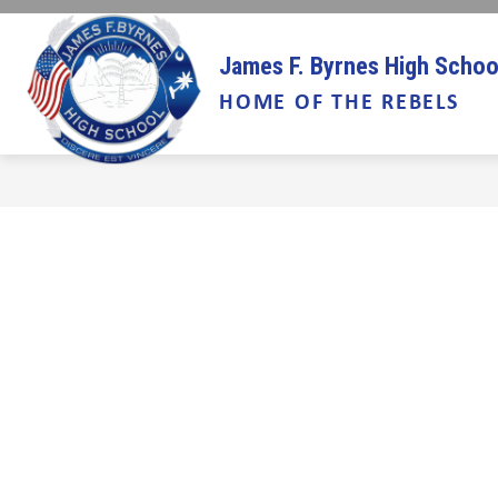
Skip
to
Show
content
ABOUT US
INFORMATION
James F. Byrnes High Schoo
submenu
HOME OF THE REBELS
for
About
Us